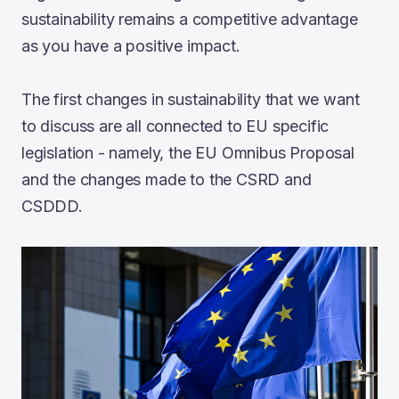
sustainability remains a competitive advantage
as you have a positive impact.
The first changes in sustainability that we want
to discuss are all connected to EU specific
legislation - namely, the EU Omnibus Proposal
and the changes made to the CSRD and
CSDDD.