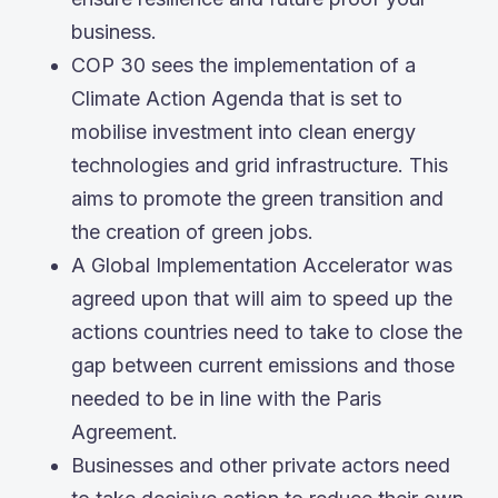
business.
COP 30 sees the implementation of a
Climate Action Agenda that is set to
mobilise investment into clean energy
technologies and grid infrastructure. This
aims to promote the green transition and
the creation of green jobs.
A Global Implementation Accelerator was
agreed upon that will aim to speed up the
actions countries need to take to close the
gap between current emissions and those
needed to be in line with the Paris
Agreement.
Businesses and other private actors need