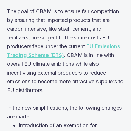
The goal of CBAM is to ensure fair competition
by ensuring that imported products that are
carbon intensive, like steel, cement, and
fertilizers, are subject to the same costs EU
producers face under the current
EU Emissions
Trading Scheme (ETS)
. CBAM is in line with
overall EU climate ambitions while also
incentivising external producers to reduce
emissions to become more attractive suppliers to
EU distributors.
In the new simplifications, the following changes
are made:
Introduction of an exemption for