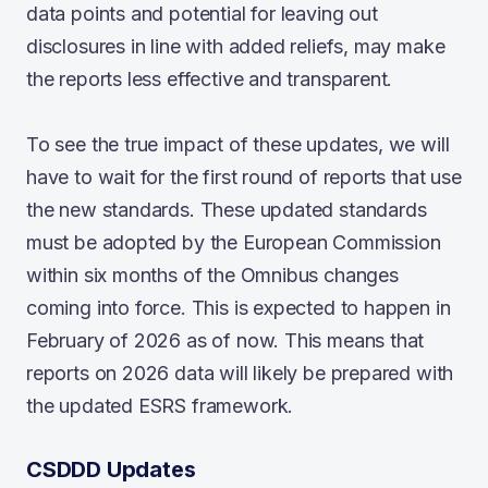
data points and potential for leaving out
disclosures in line with added reliefs, may make
the reports less effective and transparent.
To see the true impact of these updates, we will
have to wait for the first round of reports that use
the new standards. These updated standards
must be adopted by the European Commission
within six months of the Omnibus changes
coming into force. This is expected to happen in
February of 2026 as of now. This means that
reports on 2026 data will likely be prepared with
the updated ESRS framework.
CSDDD Updates