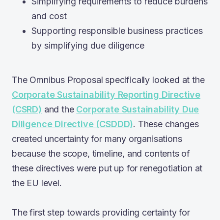
Simplifying requirements to reduce burdens
and cost
Supporting responsible business practices
by simplifying due diligence
The Omnibus Proposal specifically looked at the
Corporate Sustainability Reporting Directive
(CSRD)
and the
Corporate Sustainability Due
Diligence Directive (CSDDD)
. These changes
created uncertainty for many organisations
because the scope, timeline, and contents of
these directives were put up for renegotiation at
the EU level.
The first step towards providing certainty for