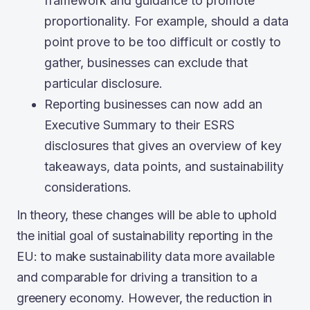
framework and guidance to promote
proportionality. For example, should a data
point prove to be too difficult or costly to
gather, businesses can exclude that
particular disclosure.
Reporting businesses can now add an
Executive Summary to their ESRS
disclosures that gives an overview of key
takeaways, data points, and sustainability
considerations.
In theory, these changes will be able to uphold
the initial goal of sustainability reporting in the
EU: to make sustainability data more available
and comparable for driving a transition to a
greenery economy. However, the reduction in