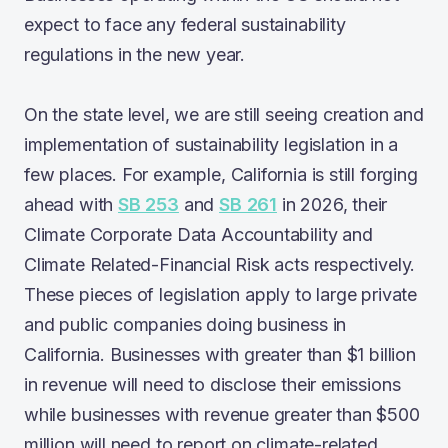
expect to face any federal sustainability
regulations in the new year.
On the state level, we are still seeing creation and
implementation of sustainability legislation in a
few places. For example, California is still forging
ahead with
SB 253
and
SB 261
in 2026, their
Climate Corporate Data Accountability and
Climate Related-Financial Risk acts respectively.
These pieces of legislation apply to large private
and public companies doing business in
California. Businesses with greater than $1 billion
in revenue will need to disclose their emissions
while businesses with revenue greater than $500
million will need to report on climate-related