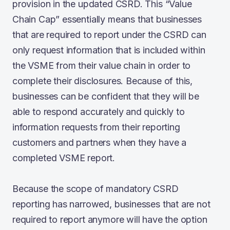
provision in the updated CSRD. This “Value
Chain Cap” essentially means that businesses
that are required to report under the CSRD can
only request information that is included within
the VSME from their value chain in order to
complete their disclosures. Because of this,
businesses can be confident that they will be
able to respond accurately and quickly to
information requests from their reporting
customers and partners when they have a
completed VSME report.
Because the scope of mandatory CSRD
reporting has narrowed, businesses that are not
required to report anymore will have the option