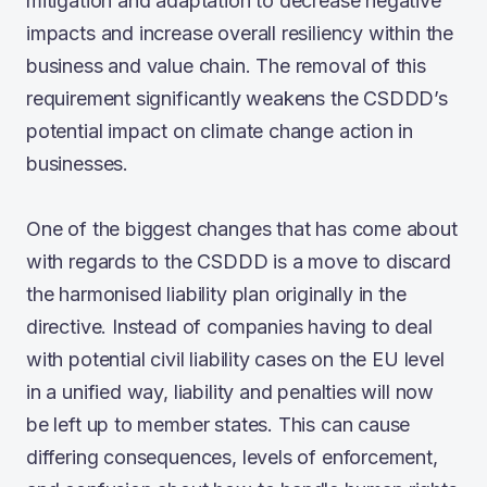
mitigation and adaptation to decrease negative
impacts and increase overall resiliency within the
business and value chain. The removal of this
requirement significantly weakens the CSDDD’s
potential impact on climate change action in
businesses.
One of the biggest changes that has come about
with regards to the CSDDD is a move to discard
the harmonised liability plan originally in the
directive. Instead of companies having to deal
with potential civil liability cases on the EU level
in a unified way, liability and penalties will now
be left up to member states. This can cause
differing consequences, levels of enforcement,