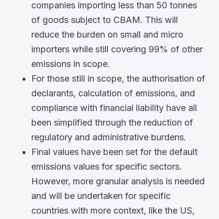
companies importing less than 50 tonnes
of goods subject to CBAM. This will
reduce the burden on small and micro
importers while still covering 99% of other
emissions in scope.
For those still in scope, the authorisation of
declarants, calculation of emissions, and
compliance with financial liability have all
been simplified through the reduction of
regulatory and administrative burdens.
Final values have been set for the default
emissions values for specific sectors.
However, more granular analysis is needed
and will be undertaken for specific
countries with more context, like the US,