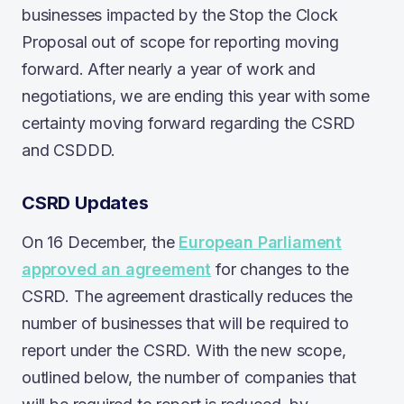
businesses impacted by the Stop the Clock
Proposal out of scope for reporting moving
forward. After nearly a year of work and
negotiations, we are ending this year with some
certainty moving forward regarding the CSRD
and CSDDD.
CSRD Updates
On 16 December, the
European Parliament
approved an agreement
for changes to the
CSRD. The agreement drastically reduces the
number of businesses that will be required to
report under the CSRD. With the new scope,
outlined below, the number of companies that