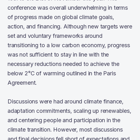
conference was overall underwhelming in terms
of progress made on global climate goals,
action, and financing. Although new targets were
set and voluntary frameworks around
transitioning to a low carbon economy, progress
was not sufficient to stay in line with the
necessary reductions needed to achieve the
below 2°C of warming outlined in the Paris
Agreement.
Discussions were had around climate finance,
adaptation commitments, scaling up renewables,
and centering people and participation in the
climate transition. However, most discussions
and final decisions fell short of expectations and