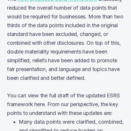
reduced the overall number of data points that
would be required for businesses. More than two
thirds of the data points included in the original
standard have been excluded, changed, or
combined with other disclosures. On top of this,
double materiality requirements have been
simplified, reliefs have been added to promote
fair presentation, and language and topics have
been clarified and better defined.
You can view the full draft of the updated ESRS
framework here. From our perspective, the key
points to understand with these updates are:
Many data points were clarified, combined,
and simplified to reduce burden on