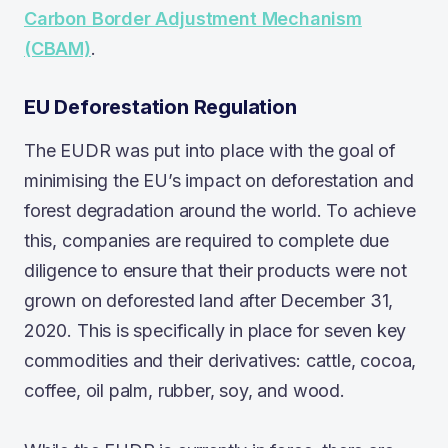
Carbon Border Adjustment Mechanism
(CBAM)
.
EU Deforestation Regulation
The EUDR was put into place with the goal of
minimising the EU’s impact on deforestation and
forest degradation around the world. To achieve
this, companies are required to complete due
diligence to ensure that their products were not
grown on deforested land after December 31,
2020. This is specifically in place for seven key
commodities and their derivatives: cattle, cocoa,
coffee, oil palm, rubber, soy, and wood.