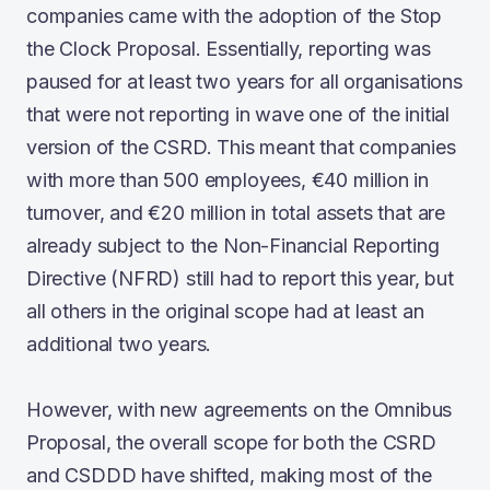
companies came with the adoption of the Stop
the Clock Proposal. Essentially, reporting was
paused for at least two years for all organisations
that were not reporting in wave one of the initial
version of the CSRD. This meant that companies
with more than 500 employees, €40 million in
turnover, and €20 million in total assets that are
already subject to the Non-Financial Reporting
Directive (NFRD) still had to report this year, but
all others in the original scope had at least an
additional two years.
However, with new agreements on the Omnibus
Proposal, the overall scope for both the CSRD
and CSDDD have shifted, making most of the