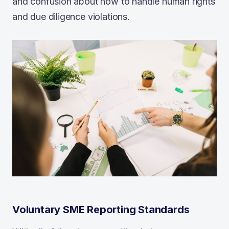
and confusion about how to handle human rights
and due diligence violations.
Voluntary SME Reporting Standards