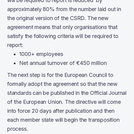
will be required to report is reduced by
approximately 80% from the number laid out in
the original version of the CSRD. The new
agreement means that only organisations that
satisfy the following criteria will be required to
report:
1000+ employees
Net annual turnover of €450 million
The next step is for the European Council to
formally adopt the agreement so that the new
standards can be published in the Official Journal
of the European Union. The directive will come
into force 20 days after publication and then
each member state will begin the transposition
process.