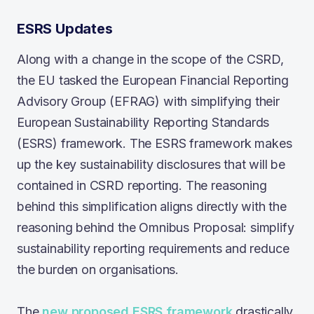
ESRS Updates
Along with a change in the scope of the CSRD,
the EU tasked the European Financial Reporting
Advisory Group (EFRAG) with simplifying their
European Sustainability Reporting Standards
(ESRS) framework. The ESRS framework makes
up the key sustainability disclosures that will be
contained in CSRD reporting. The reasoning
behind this simplification aligns directly with the
reasoning behind the Omnibus Proposal: simplify
sustainability reporting requirements and reduce
the burden on organisations.
The
new proposed ESRS framework
drastically