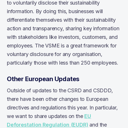
to voluntarily disclose their sustainability
information. By doing this, businesses will
differentiate themselves with their sustainability
action and transparency, sharing key information
with stakeholders like investors, customers, and
employees. The VSME is a great framework for
voluntary disclosure for any organisation,
particularly those with less than 250 employees.
Other European Updates
Outside of updates to the CSRD and CSDDD,
there have been other changes to European
directives and regulations this year. In particular,
we want to share updates on the
EU
Deforestation Regulation (EUDR)
and the