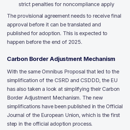
strict penalties for noncompliance apply
The provisional agreement needs to receive final
approval before it can be translated and
published for adoption. This is expected to
happen before the end of 2025.
Carbon Border Adjustment Mechanism
With the same Omnibus Proposal that led to the
simplification of the CSRD and CSDDD, the EU
has also taken a look at simplifying their Carbon
Border Adjustment Mechanism. The new
simplifications have been published in the Official
Journal of the European Union, which is the first
step in the official adoption process.