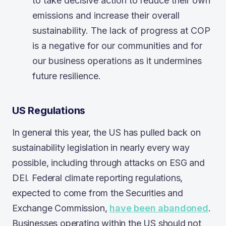
to take decisive action to reduce their own
emissions and increase their overall
sustainability. The lack of progress at COP
is a negative for our communities and for
our business operations as it undermines
future resilience.
US Regulations
In general this year, the US has pulled back on
sustainability legislation in nearly every way
possible, including through attacks on ESG and
DEI. Federal climate reporting regulations,
expected to come from the Securities and
Exchange Commission,
have been abandoned
.
Businesses operating within the US should not