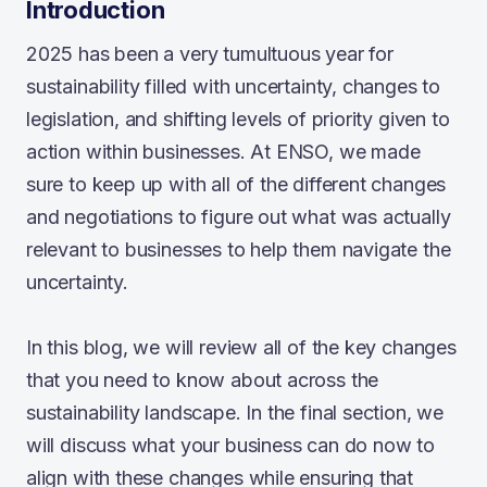
Introduction
2025 has been a very tumultuous year for
sustainability filled with uncertainty, changes to
legislation, and shifting levels of priority given to
action within businesses. At ENSO, we made
sure to keep up with all of the different changes
and negotiations to figure out what was actually
relevant to businesses to help them navigate the
uncertainty.
In this blog, we will review all of the key changes
that you need to know about across the
sustainability landscape. In the final section, we
will discuss what your business can do now to
align with these changes while ensuring that