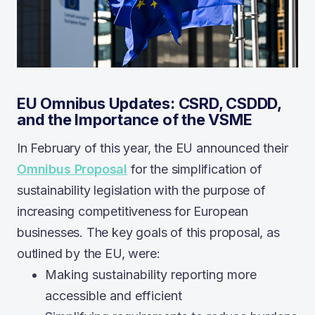
EU Omnibus Updates: CSRD, CSDDD,
and the Importance of the VSME
In February of this year, the EU announced their
Omnibus Proposal
for the simplification of
sustainability legislation with the purpose of
increasing competitiveness for European
businesses. The key goals of this proposal, as
outlined by the EU, were:
Making sustainability reporting more
accessible and efficient