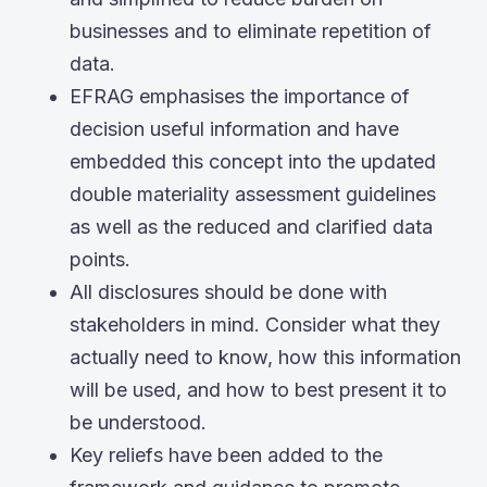
businesses and to eliminate repetition of
data.
EFRAG emphasises the importance of
decision useful information and have
embedded this concept into the updated
double materiality assessment guidelines
as well as the reduced and clarified data
points.
All disclosures should be done with
stakeholders in mind. Consider what they
actually need to know, how this information
will be used, and how to best present it to
be understood.
Key reliefs have been added to the