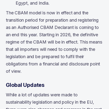
Egypt, and India.
The CBAM model is now in effect and the
transition period for preparation and registering
as an Authorised CBAM Declarant is coming to
an end this year. Starting in 2026, the definitive
regime of the CBAM will be in effect. This means
that all importers will need to comply with the
legislation and be prepared to fulfil their
obligations from a financial and disclosure point
of view.
Global Updates
While a lot of updates were made to
sustainability legislation and policy in the EU,