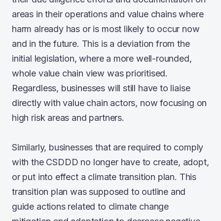
areas in their operations and value chains where
harm already has or is most likely to occur now
and in the future. This is a deviation from the
initial legislation, where a more well-rounded,
whole value chain view was prioritised.
Regardless, businesses will still have to liaise
directly with value chain actors, now focusing on
high risk areas and partners.
Similarly, businesses that are required to comply
with the CSDDD no longer have to create, adopt,
or put into effect a climate transition plan. This
transition plan was supposed to outline and
guide actions related to climate change