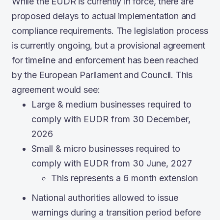
While the EUDR is currently in force, there are
proposed delays to actual implementation and
compliance requirements. The legislation process
is currently ongoing, but a provisional agreement
for timeline and enforcement has been reached
by the European Parliament and Council. This
agreement would see:
Large & medium businesses required to
comply with EUDR from 30 December,
2026
Small & micro businesses required to
comply with EUDR from 30 June, 2027
This represents a 6 month extension
National authorities allowed to issue
warnings during a transition period before