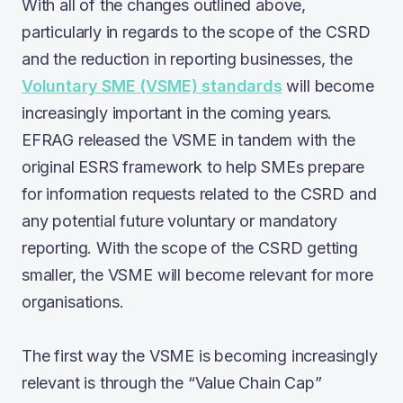
With all of the changes outlined above,
particularly in regards to the scope of the CSRD
and the reduction in reporting businesses, the
Voluntary SME (VSME) standards
will become
increasingly important in the coming years.
EFRAG released the VSME in tandem with the
original ESRS framework to help SMEs prepare
for information requests related to the CSRD and
any potential future voluntary or mandatory
reporting. With the scope of the CSRD getting
smaller, the VSME will become relevant for more
organisations.
The first way the VSME is becoming increasingly
relevant is through the “Value Chain Cap”