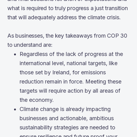
what is required to truly progress a just transition
that will adequately address the climate crisis.
As businesses, the key takeaways from COP 30
to understand are:
Regardless of the lack of progress at the
international level, national targets, like
those set by Ireland, for emissions
reduction remain in force. Meeting these
targets will require action by all areas of
the economy.
Climate change is already impacting
businesses and actionable, ambitious
sustainability strategies are needed to
ensure resilience and future proof your