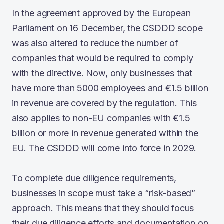
In the agreement approved by the European
Parliament on 16 December, the CSDDD scope
was also altered to reduce the number of
companies that would be required to comply
with the directive. Now, only businesses that
have more than 5000 employees and €1.5 billion
in revenue are covered by the regulation. This
also applies to non-EU companies with €1.5
billion or more in revenue generated within the
EU. The CSDDD will come into force in 2029.
To complete due diligence requirements,
businesses in scope must take a “risk-based”
approach. This means that they should focus
their due diligence efforts and documentation on