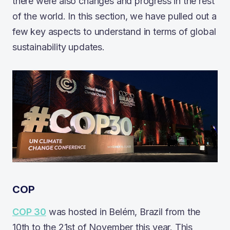
there were also changes and progress in the rest
of the world. In this section, we have pulled out a
few key aspects to understand in terms of global
sustainability updates.
COP
COP 30
was hosted in Belém, Brazil from the
10th to the 21st of November this year. This